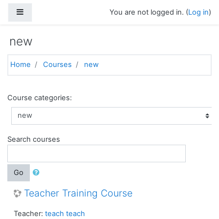
Skip to main content
Side panel
You are not logged in. (
Log in
)
new
Home
Courses
new
Course categories:
Search courses
Go
Teacher Training Course
Teacher:
teach teach