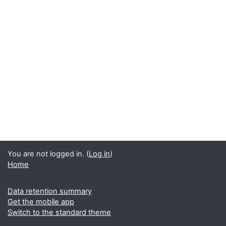
You are not logged in. (
Log in
)
Home
Data retention summary
Get the mobile app
Switch to the standard theme