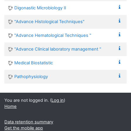
Digonastic Microbiology II
"Advance Histological Techniques"
"Advance Hematological Techniques "
"Advance Clinical laboratory management "
Medical Biostatistic
Pathophysiology
You are not logged in. (
Log in
)
Home
Data retention summary
Get the mobile app