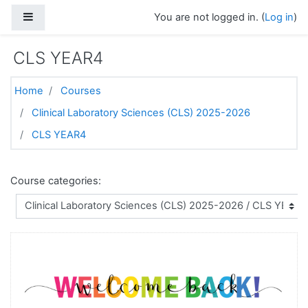
Skip to main content
Side panel
You are not logged in. (
Log in
)
CLS YEAR4
Home
Courses
Clinical Laboratory Sciences (CLS) 2025-2026
CLS YEAR4
Course categories: