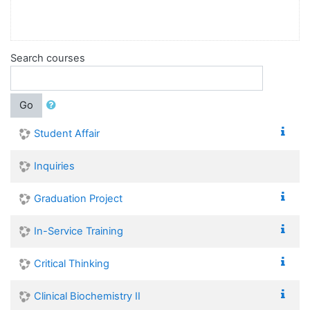
Search courses
Go
Student Affair
Inquiries
Graduation Project
In-Service Training
Critical Thinking
Clinical Biochemistry II