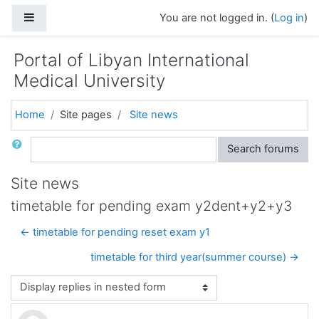
Skip to main content
Side panel
You are not logged in. (
Log in
)
Portal of Libyan International
Medical University
Home
Site pages
Site news
Search
Search forums
Site news
timetable for pending exam y2dent+y2+y3
← timetable for pending reset exam y1
timetable for third year(summer course) →
Display mode