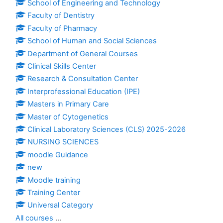
School of Engineering and Technology
Faculty of Dentistry
Faculty of Pharmacy
School of Human and Social Sciences
Department of General Courses
Clinical Skills Center
Research & Consultation Center
Interprofessional Education (IPE)
Masters in Primary Care
Master of Cytogenetics
Clinical Laboratory Sciences (CLS) 2025-2026
NURSING SCIENCES
moodle Guidance
new
Moodle training
Training Center
Universal Category
All courses
...