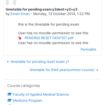
timetable for pending exam y2dent+y2+y3
Number of replies: 0
by
Eman Eman
-
Monday, 13 October 2014, 1:22 PM
this is the timetable for pending exam
User has no moodle-permission to see this
PENDING RESET DENTIST.pdf
User has no moodle-permission to see this
Permalink
← timetable for pending reset exam y1
timetable for third year(summer course) →
Skip Course categories
Course categories
Faculty of Applied Medical Science
Medicine Program